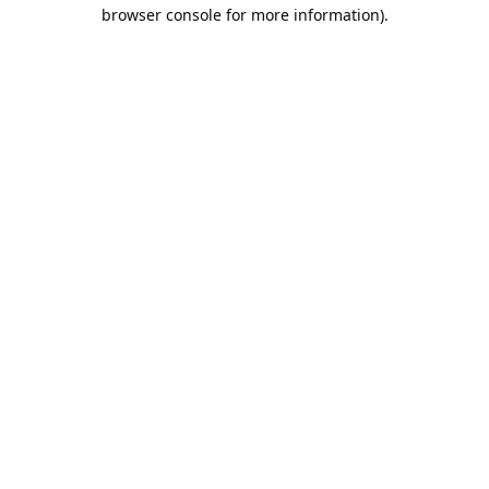
browser console for more information).