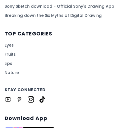
Sony Sketch download - Official Sony's Drawing App
Breaking down the Six Myths of Digital Drawing
TOP CATEGORIES
Eyes
Fruits
Lips
Nature
STAY CONNECTED
Download App