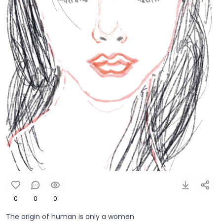
0
0
0
The origin of human is only a women