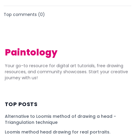
Top comments (
0
)
Paintology
Your go-to resource for digital art tutorials, free drawing
resources, and community showcases. Start your creative
journey with us!
TOP POSTS
Alternative to Loomis method of drawing a head -
Triangulation technique
Loomis method head drawing for real portraits.