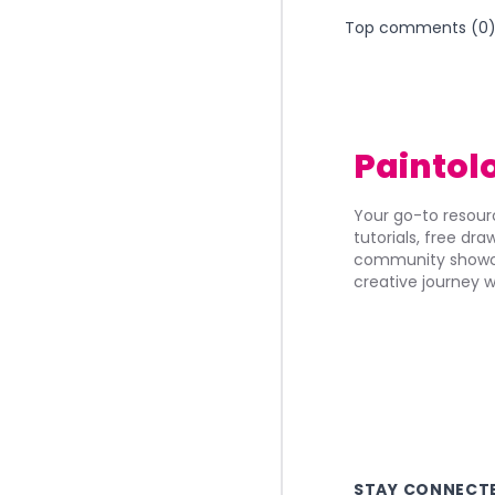
Top comments (
0
Paintol
Your go-to resourc
tutorials, free dr
community showca
creative journey w
STAY CONNECT