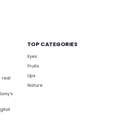
TOP CATEGORIES
Eyes
Fruits
Lips
 real
Nature
Sony's
gital