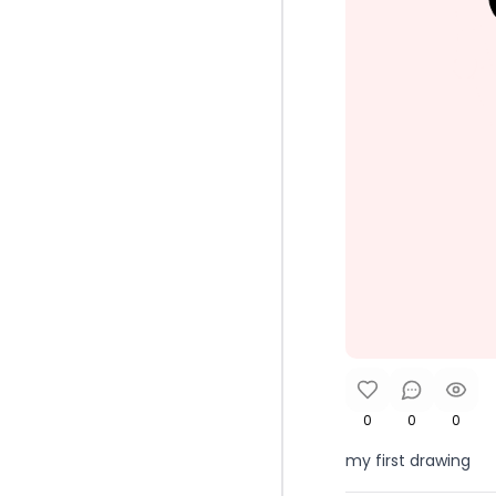
0
0
0
my first drawing