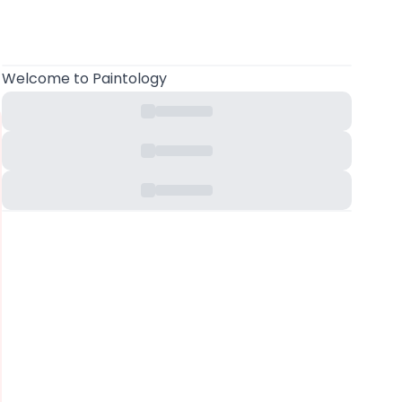
Welcome
to Paintology