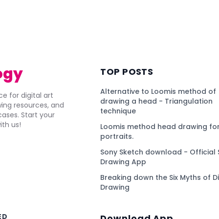
)
ogy
TOP POSTS
Alternative to Loomis method of
e for digital art
drawing a head - Triangulation
awing resources, and
technique
ses. Start your
ith us!
Loomis method head drawing for
portraits.
Sony Sketch download - Official 
Drawing App
Breaking down the Six Myths of Di
Drawing
ED
Download App