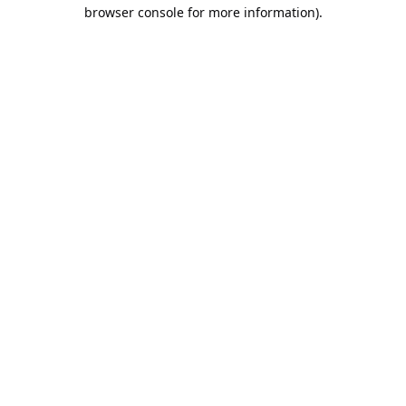
browser console for more information).