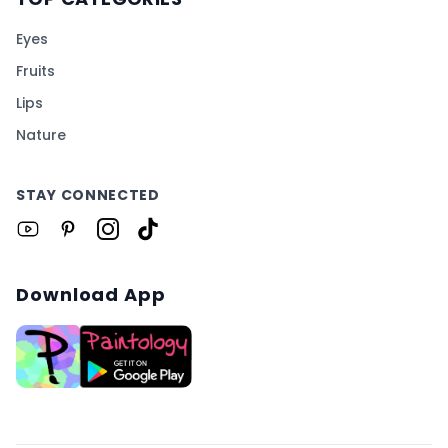
Eyes
Fruits
Lips
Nature
STAY CONNECTED
Download App