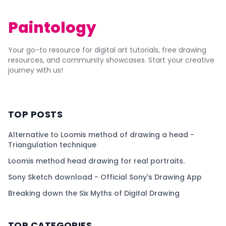
Paintology
Your go-to resource for digital art tutorials, free drawing
resources, and community showcases. Start your creative
journey with us!
TOP POSTS
Alternative to Loomis method of drawing a head -
Triangulation technique
Loomis method head drawing for real portraits.
Sony Sketch download - Official Sony's Drawing App
Breaking down the Six Myths of Digital Drawing
TOP CATEGORIES