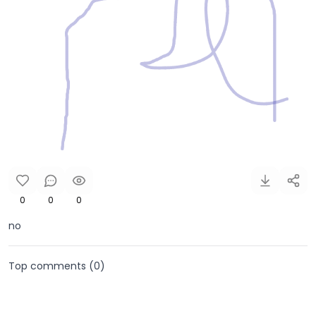
0
0
0
no
Top comments (
0
)