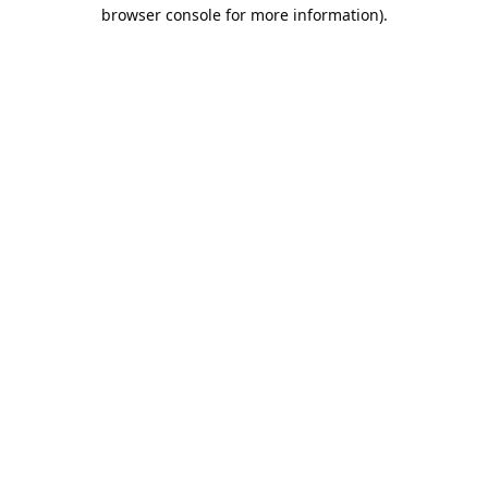
browser console for more information).