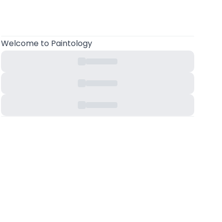
Welcome
to Paintology