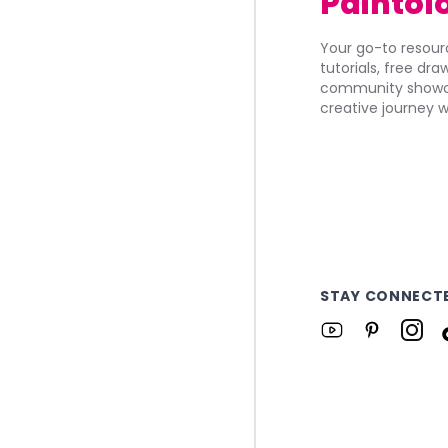
Paintol
Your go-to resourc
tutorials, free dr
community showca
creative journey w
STAY CONNECT