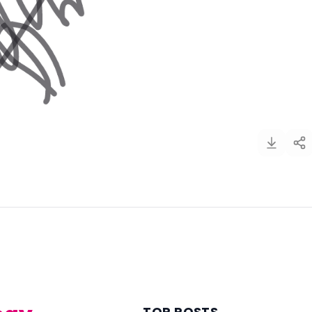
)
TOP POSTS