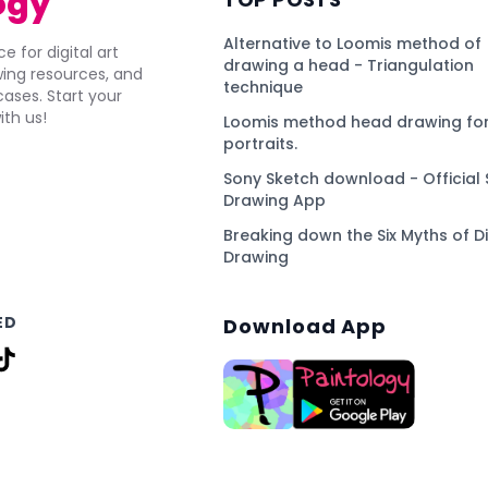
ogy
Alternative to Loomis method of
e for digital art
drawing a head - Triangulation
awing resources, and
technique
ses. Start your
ith us!
Loomis method head drawing for
portraits.
Sony Sketch download - Official 
Drawing App
Breaking down the Six Myths of Di
Drawing
ED
Download App