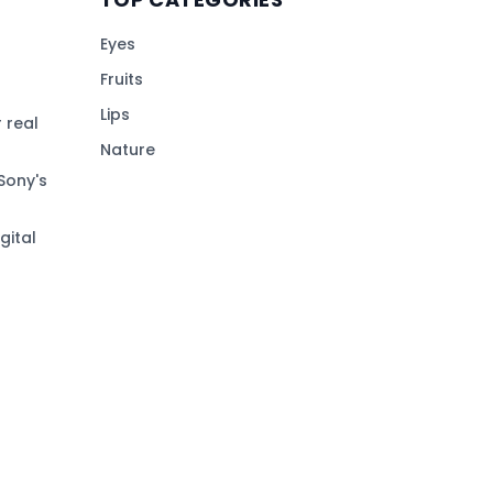
Eyes
Fruits
Lips
 real
Nature
Sony's
gital