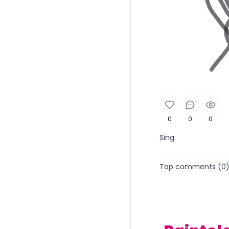
0
0
0
Sing
Top comments (
0