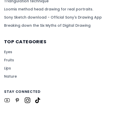
Triangulation technique
Loomis method head drawing for real portraits.
Sony Sketch download - Official Sony's Drawing App
Breaking down the Six Myths of Digital Drawing
TOP CATEGORIES
Eyes
Fruits
Lips
Nature
STAY CONNECTED