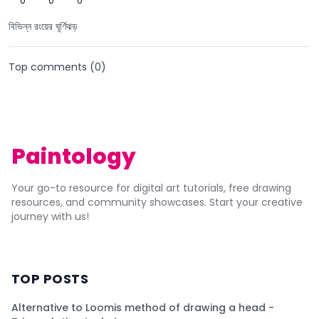
0
0
0
বিভিন্ন রংয়ের ঘূর্ণিঝড়
Top comments (
0
)
Paintology
Your go-to resource for digital art tutorials, free drawing
resources, and community showcases. Start your creative
journey with us!
TOP POSTS
Alternative to Loomis method of drawing a head -