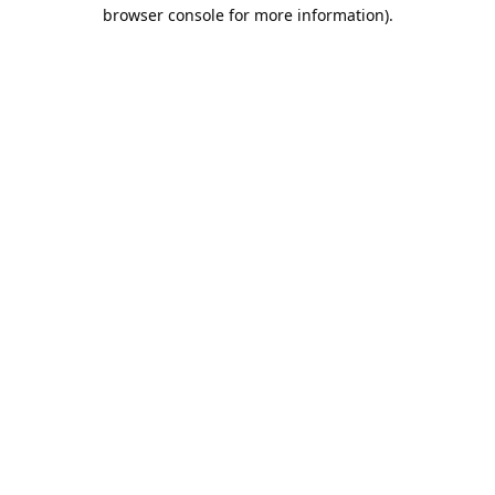
browser console for more information).