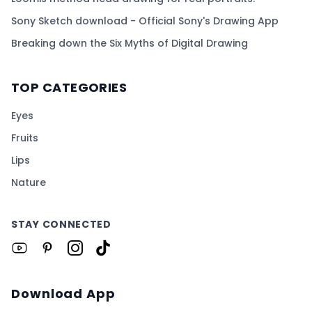
Sony Sketch download - Official Sony's Drawing App
Breaking down the Six Myths of Digital Drawing
TOP CATEGORIES
Eyes
Fruits
Lips
Nature
STAY CONNECTED
Download App