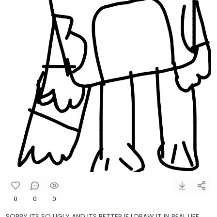
0
0
0
SORRY ITS SO UGLY AND ITS BETTER IF I DRAW IT IN REAL LIFE