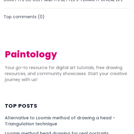
Top comments (
0
)
Paintology
Your go-to resource for digital art tutorials, free drawing
resources, and community showcases. Start your creative
journey with us!
TOP POSTS
Alternative to Loomis method of drawing a head -
Triangulation technique
Loomis method head drawing for real portraits.