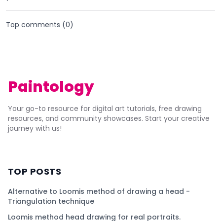
Top comments (
0
)
Paintology
Your go-to resource for digital art tutorials, free drawing
resources, and community showcases. Start your creative
journey with us!
TOP POSTS
Alternative to Loomis method of drawing a head -
Triangulation technique
Loomis method head drawing for real portraits.