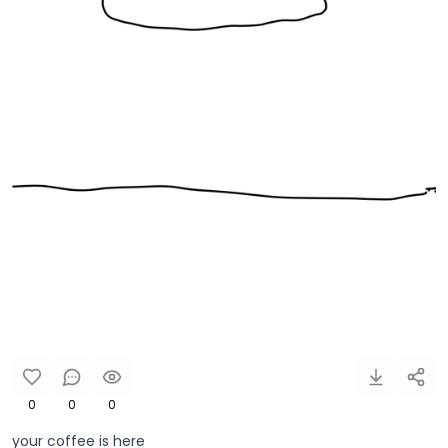
0
0
0
your coffee is here