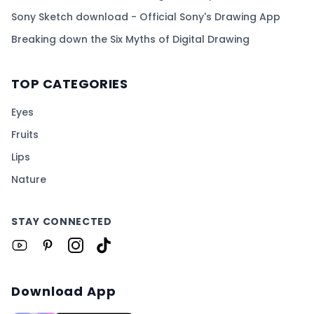
Sony Sketch download - Official Sony's Drawing App
Breaking down the Six Myths of Digital Drawing
TOP CATEGORIES
Eyes
Fruits
Lips
Nature
STAY CONNECTED
Download App