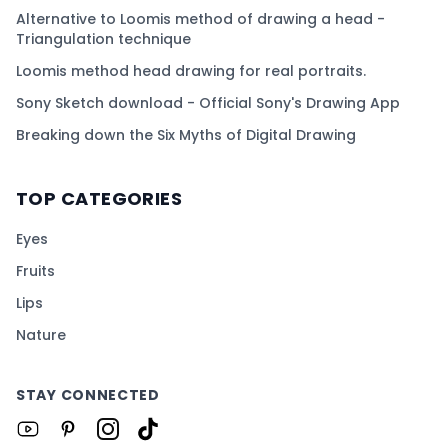
Alternative to Loomis method of drawing a head -
Triangulation technique
Loomis method head drawing for real portraits.
Sony Sketch download - Official Sony's Drawing App
Breaking down the Six Myths of Digital Drawing
TOP CATEGORIES
Eyes
Fruits
Lips
Nature
STAY CONNECTED