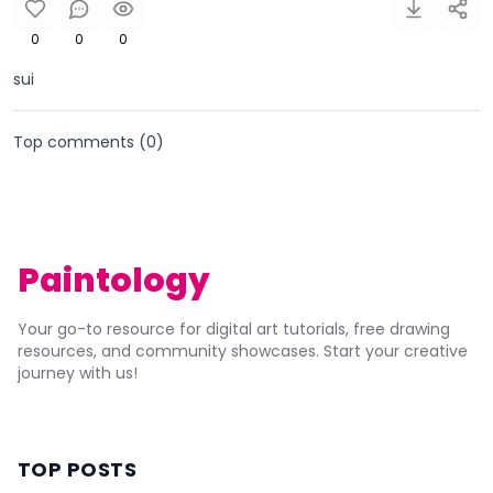
0
0
0
sui
Top comments (
0
)
Paintology
Your go-to resource for digital art tutorials, free drawing
resources, and community showcases. Start your creative
journey with us!
TOP POSTS