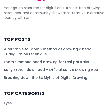
Your go-to resource for digital art tutorials, free drawing
resources, and community showcases. Start your creative
journey with us!
TOP POSTS
Alternative to Loomis method of drawing a head -
Triangulation technique
Loomis method head drawing for real portraits.
Sony Sketch download - Official Sony's Drawing App
Breaking down the Six Myths of Digital Drawing
TOP CATEGORIES
Eyes