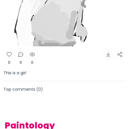
0
0
0
This is a girl
Top comments (
0
)
Paintology