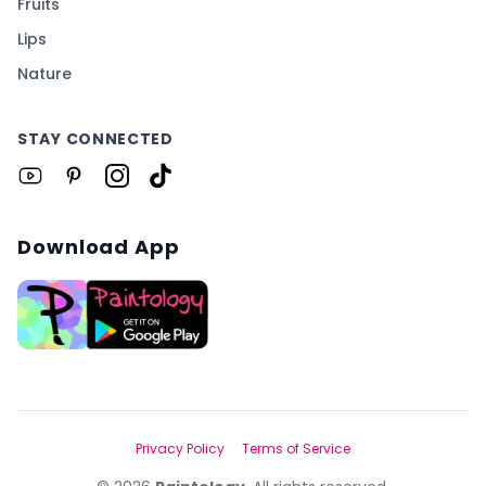
Fruits
Lips
Nature
STAY CONNECTED
Download App
Privacy Policy
Terms of Service