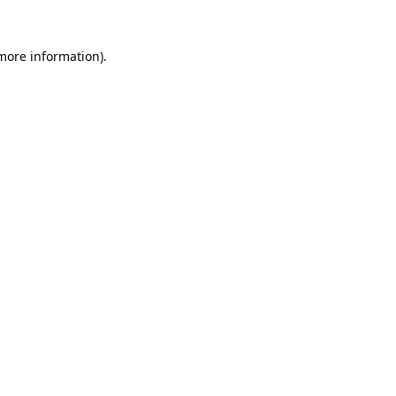
 more information).