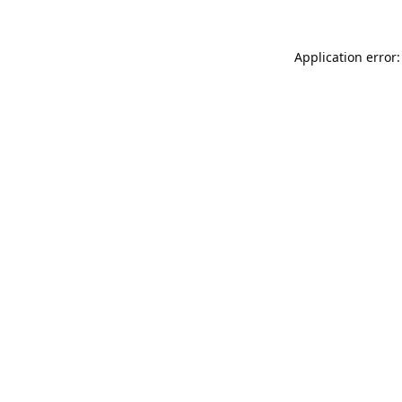
Application error: