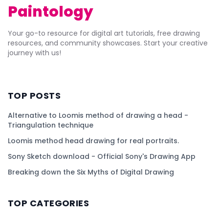
Paintology
Your go-to resource for digital art tutorials, free drawing
resources, and community showcases. Start your creative
journey with us!
TOP POSTS
Alternative to Loomis method of drawing a head -
Triangulation technique
Loomis method head drawing for real portraits.
Sony Sketch download - Official Sony's Drawing App
Breaking down the Six Myths of Digital Drawing
TOP CATEGORIES