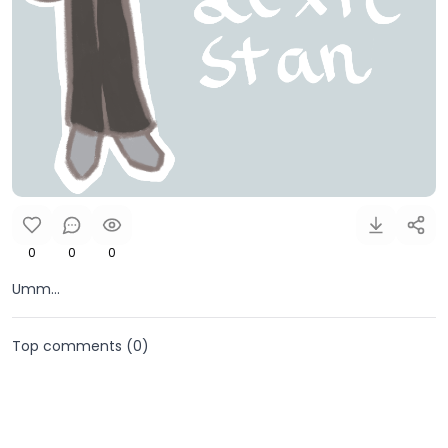
0
0
0
Umm...
Top comments (
0
)