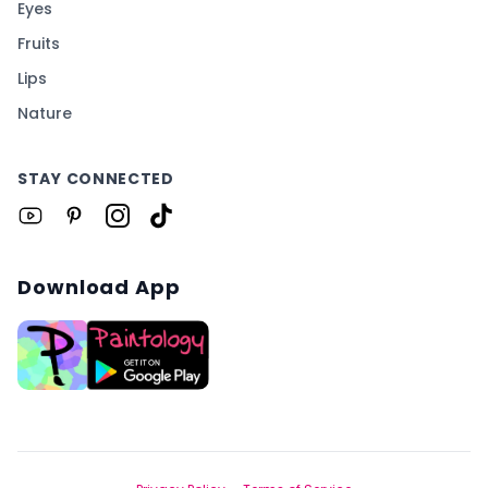
Eyes
Fruits
Lips
Nature
STAY CONNECTED
Download App