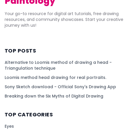
Paintology
Your go-to resource for digital art tutorials, free drawing
resources, and community showcases. Start your creative
journey with us!
TOP POSTS
Alternative to Loomis method of drawing a head -
Triangulation technique
Loomis method head drawing for real portraits.
Sony Sketch download - Official Sony's Drawing App
Breaking down the Six Myths of Digital Drawing
TOP CATEGORIES
Eyes