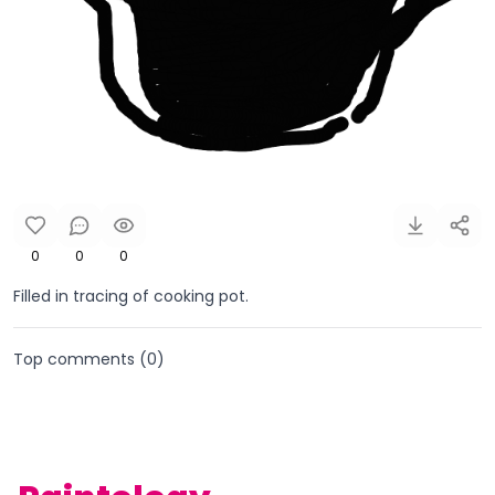
0
0
0
Filled in tracing of cooking pot.
Top comments (
0
)