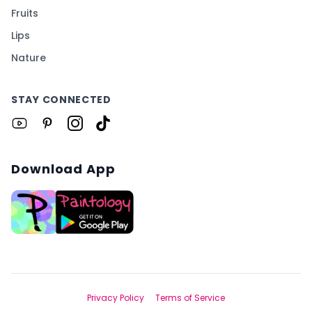
Fruits
Lips
Nature
STAY CONNECTED
Download App
Privacy Policy
Terms of Service