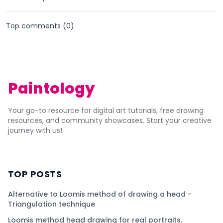
Top comments (
0
)
Paintology
Your go-to resource for digital art tutorials, free drawing
resources, and community showcases. Start your creative
journey with us!
TOP POSTS
Alternative to Loomis method of drawing a head -
Triangulation technique
Loomis method head drawing for real portraits.