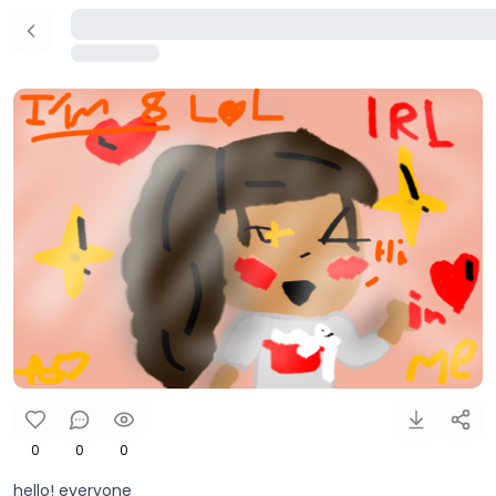
0
0
0
hello! everyone