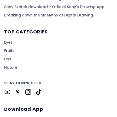
Sony Sketch download - Official Sony's Drawing App
Breaking down the Six Myths of Digital Drawing
TOP CATEGORIES
Eyes
Fruits
Lips
Nature
STAY CONNECTED
Download App