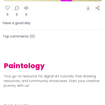
0
0
0
have a good day
Top comments (
0
)
Paintology
Your go-to resource for digital art tutorials, free drawing
resources, and community showcases. Start your creative
journey with us!