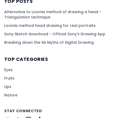
TOP POSTS
Alternative to Loomis method of drawing a head -
Triangulation technique
Loomis method head drawing for real portraits.
Sony Sketch download - Official Sony's Drawing App
Breaking down the Six Myths of Digital Drawing
TOP CATEGORIES
Eyes
Fruits
Lips
Nature
STAY CONNECTED