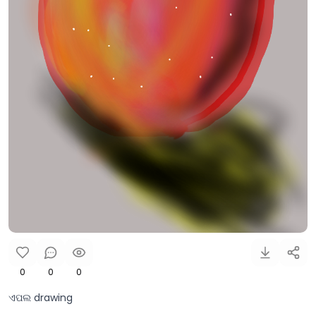
0
0
0
ଏପଲ drawing