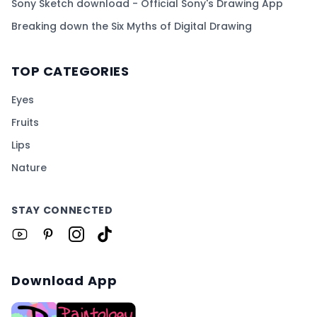
Sony Sketch download - Official Sony's Drawing App
Breaking down the Six Myths of Digital Drawing
TOP CATEGORIES
Eyes
Fruits
Lips
Nature
STAY CONNECTED
Download App