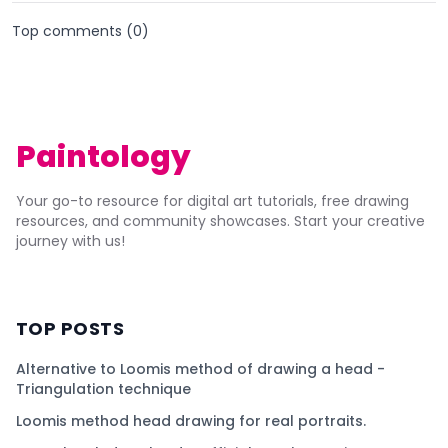
Top comments (
0
)
Paintology
Your go-to resource for digital art tutorials, free drawing
resources, and community showcases. Start your creative
journey with us!
TOP POSTS
Alternative to Loomis method of drawing a head -
Triangulation technique
Loomis method head drawing for real portraits.