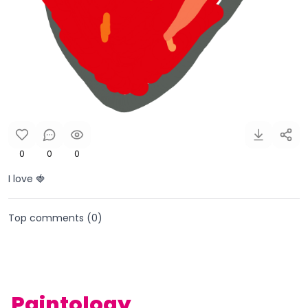
0
0
0
I love 🍓
Top comments (
0
)
Paintology