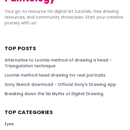
Your go-to resource for digital art tutorials, free drawing
resources, and community showcases. Start your creative
journey with us!
TOP POSTS
Alternative to Loomis method of drawing a head -
Triangulation technique
Loomis method head drawing for real portraits.
Sony Sketch download - Official Sony's Drawing App
Breaking down the Six Myths of Digital Drawing
TOP CATEGORIES
Eyes