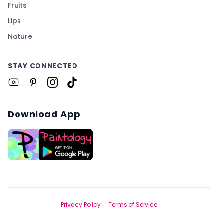
Fruits
Lips
Nature
STAY CONNECTED
Download App
Privacy Policy
Terms of Service