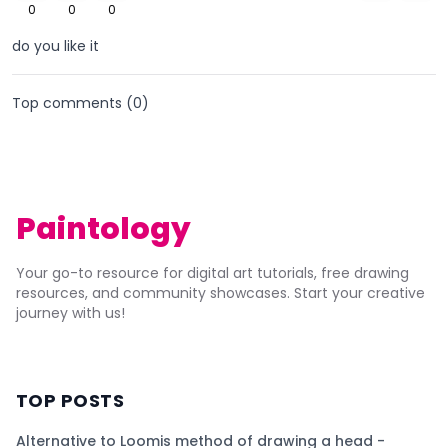
0
0
0
do you like it
Top comments (
0
)
Paintology
Your go-to resource for digital art tutorials, free drawing
resources, and community showcases. Start your creative
journey with us!
TOP POSTS
Alternative to Loomis method of drawing a head -