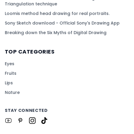
Triangulation technique
Loomis method head drawing for real portraits.
Sony Sketch download - Official Sony's Drawing App
Breaking down the Six Myths of Digital Drawing
TOP CATEGORIES
Eyes
Fruits
Lips
Nature
STAY CONNECTED