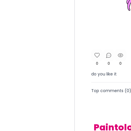
0
0
0
do you like it
Top comments (
0
Paintol