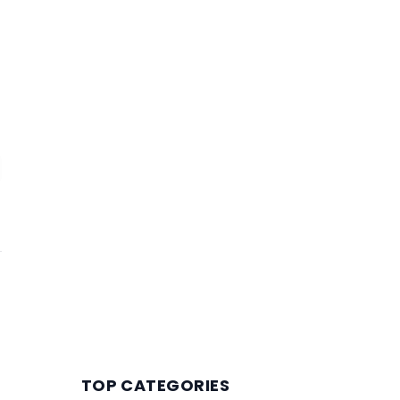
TOP CATEGORIES