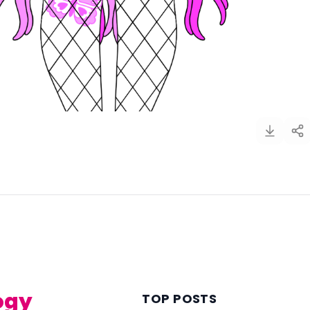
)
ogy
TOP POSTS