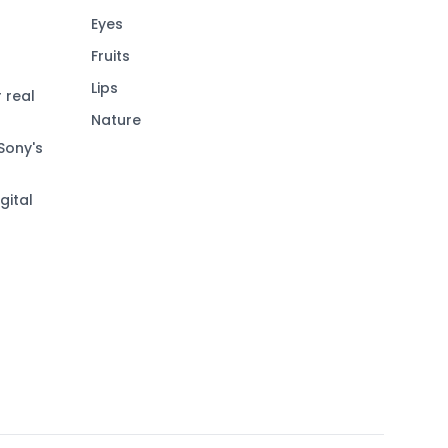
Eyes
Fruits
Lips
 real
Nature
Sony's
gital