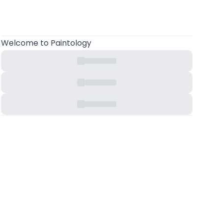
Welcome
to Paintology