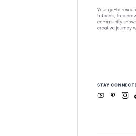
Your go-to resourc
tutorials, free dr
community showca
creative journey w
STAY CONNECT