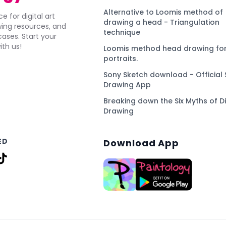
Alternative to Loomis method of
e for digital art
drawing a head - Triangulation
awing resources, and
technique
ses. Start your
ith us!
Loomis method head drawing for
portraits.
Sony Sketch download - Official 
Drawing App
Breaking down the Six Myths of Di
Drawing
ED
Download App