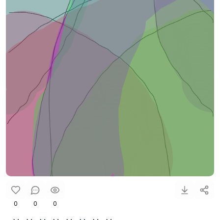
0
0
0