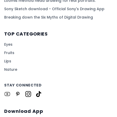
Loomis method head drawing for real portraits.
Sony Sketch download - Official Sony's Drawing App
Breaking down the Six Myths of Digital Drawing
TOP CATEGORIES
Eyes
Fruits
Lips
Nature
STAY CONNECTED
Download App