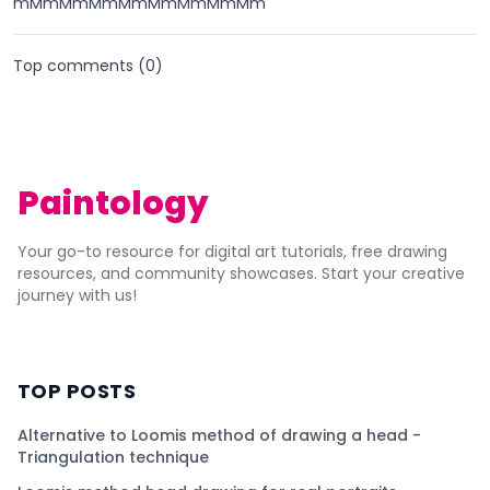
mMmMmMmMmMmMmMmMm
Top comments (
0
)
Paintology
Your go-to resource for digital art tutorials, free drawing
resources, and community showcases. Start your creative
journey with us!
TOP POSTS
Alternative to Loomis method of drawing a head -
Triangulation technique