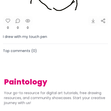
0
0
0
I drew with my touch pen
Top comments (
0
)
Paintology
Your go-to resource for digital art tutorials, free drawing
resources, and community showcases. Start your creative
journey with us!