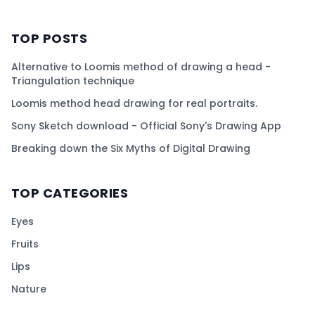
TOP POSTS
Alternative to Loomis method of drawing a head -
Triangulation technique
Loomis method head drawing for real portraits.
Sony Sketch download - Official Sony's Drawing App
Breaking down the Six Myths of Digital Drawing
TOP CATEGORIES
Eyes
Fruits
Lips
Nature