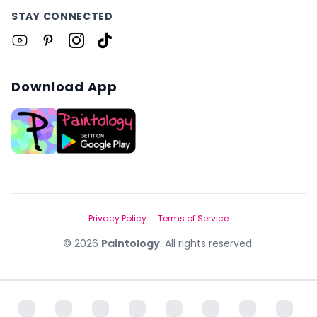
STAY CONNECTED
Download App
Privacy Policy
Terms of Service
©
2026
Paintology
. All rights reserved.