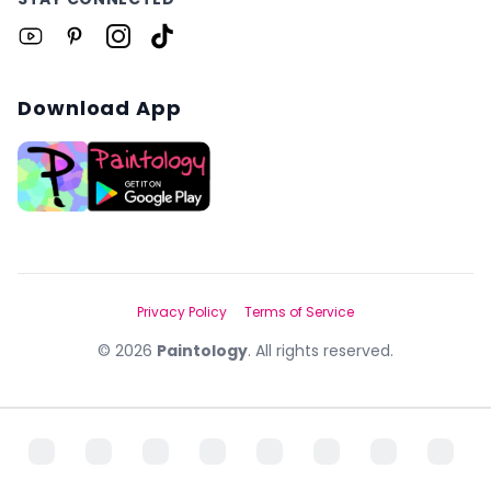
Download App
Privacy Policy
Terms of Service
©
2026
Paintology
. All rights reserved.