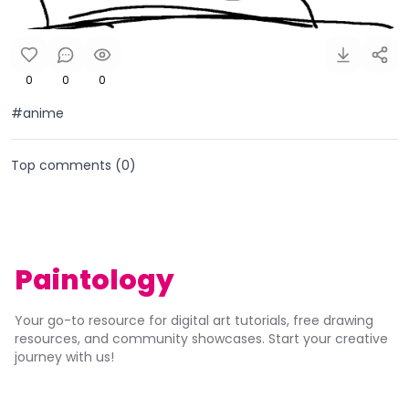
0
0
0
#anime
Top comments (
0
)
Paintology
Your go-to resource for digital art tutorials, free drawing
resources, and community showcases. Start your creative
journey with us!