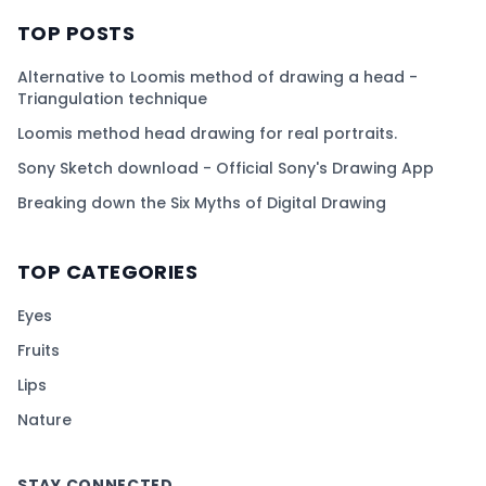
TOP POSTS
Alternative to Loomis method of drawing a head -
Triangulation technique
Loomis method head drawing for real portraits.
Sony Sketch download - Official Sony's Drawing App
Breaking down the Six Myths of Digital Drawing
TOP CATEGORIES
Eyes
Fruits
Lips
Nature
STAY CONNECTED