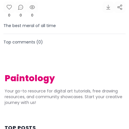
0
0
0
The best meral of all time
Top comments (
0
)
Paintology
Your go-to resource for digital art tutorials, free drawing
resources, and community showcases. Start your creative
journey with us!
TOP POSTS