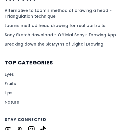
Alternative to Loomis method of drawing a head -
Triangulation technique
Loomis method head drawing for real portraits.
Sony Sketch download - Official Sony's Drawing App
Breaking down the Six Myths of Digital Drawing
TOP CATEGORIES
Eyes
Fruits
Lips
Nature
STAY CONNECTED