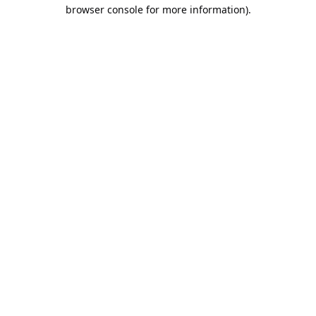
browser console for more information).