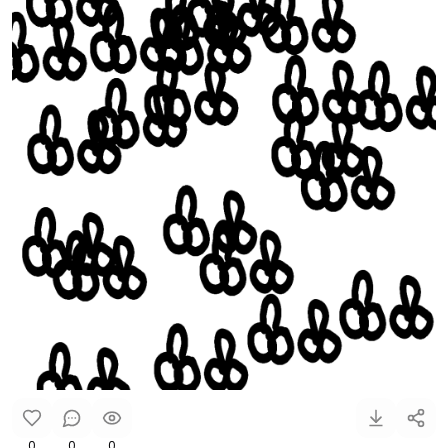
0
0
0