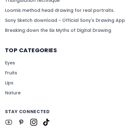
Triangulation technique
Loomis method head drawing for real portraits.
Sony Sketch download - Official Sony's Drawing App
Breaking down the Six Myths of Digital Drawing
TOP CATEGORIES
Eyes
Fruits
Lips
Nature
STAY CONNECTED