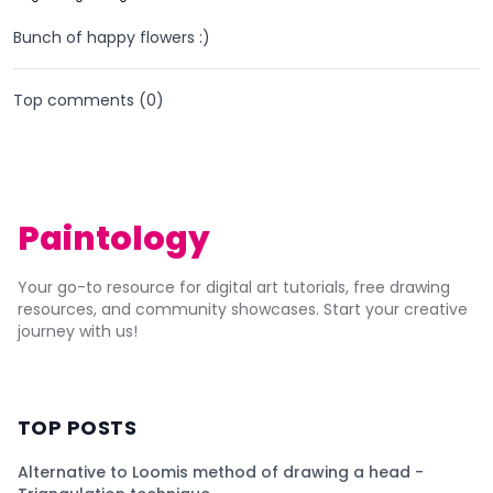
Bunch of happy flowers :)
Top comments (
0
)
Paintology
Your go-to resource for digital art tutorials, free drawing
resources, and community showcases. Start your creative
journey with us!
TOP POSTS
Alternative to Loomis method of drawing a head -