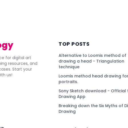
ogy
TOP POSTS
Alternative to Loomis method of
e for digital art
drawing a head - Triangulation
awing resources, and
technique
ses. Start your
ith us!
Loomis method head drawing for
portraits.
Sony Sketch download - Official 
Drawing App
Breaking down the Six Myths of Di
Drawing