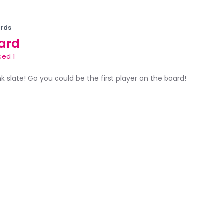
rds
ard
ed 1
ank slate! Go you could be the first player on the board!