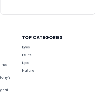
TOP CATEGORIES
Eyes
Fruits
Lips
 real
Nature
Sony's
gital