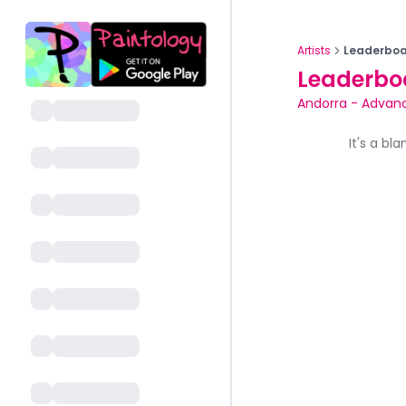
Artists
Leaderboa
Leaderbo
Andorra
-
Advanc
It's a bl