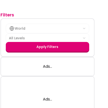
Filters
World
All Levels
Apply Filters
Ads...
Ads...