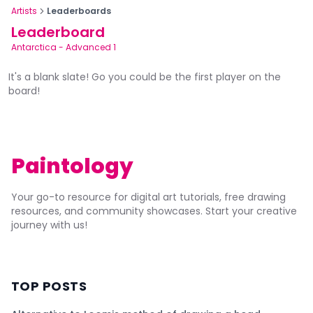
Artists
Leaderboards
Leaderboard
Antarctica
-
Advanced 1
It's a blank slate! Go you could be the first player on the
board!
Paintology
Your go-to resource for digital art tutorials, free drawing
resources, and community showcases. Start your creative
journey with us!
TOP POSTS