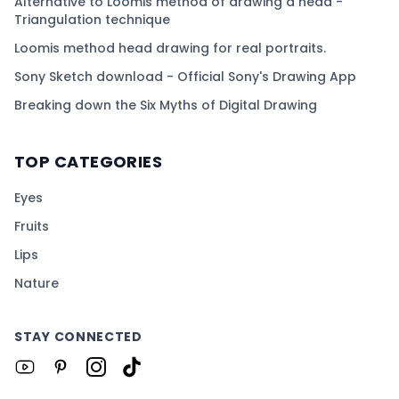
Alternative to Loomis method of drawing a head -
Triangulation technique
Loomis method head drawing for real portraits.
Sony Sketch download - Official Sony's Drawing App
Breaking down the Six Myths of Digital Drawing
TOP CATEGORIES
Eyes
Fruits
Lips
Nature
STAY CONNECTED