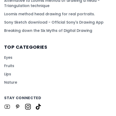
Alternative to Loomis method of drawing a head -
Triangulation technique
Loomis method head drawing for real portraits.
Sony Sketch download - Official Sony's Drawing App
Breaking down the Six Myths of Digital Drawing
TOP CATEGORIES
Eyes
Fruits
Lips
Nature
STAY CONNECTED