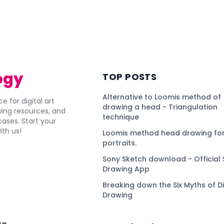
ogy
TOP POSTS
Alternative to Loomis method of
e for digital art
drawing a head - Triangulation
awing resources, and
technique
ses. Start your
ith us!
Loomis method head drawing for
portraits.
Sony Sketch download - Official 
Drawing App
Breaking down the Six Myths of Di
Drawing