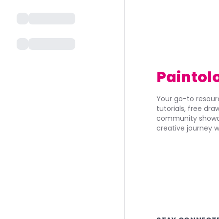
Paintol
Your go-to resourc
tutorials, free dr
community showca
creative journey w