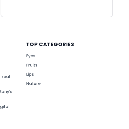
TOP CATEGORIES
Eyes
Fruits
Lips
 real
Nature
Sony's
gital