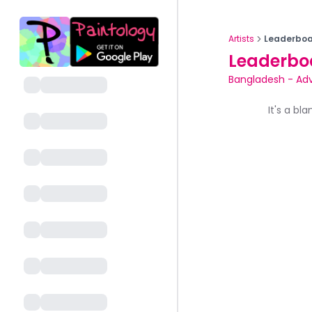
Artists
Leaderboa
Leaderbo
Bangladesh
-
Ad
It's a bl