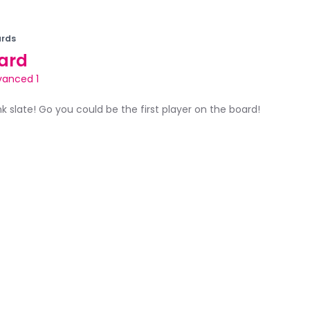
rds
ard
vanced 1
ank slate! Go you could be the first player on the board!