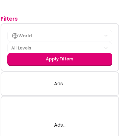
Filters
World
All Levels
Apply Filters
Ads...
Ads...