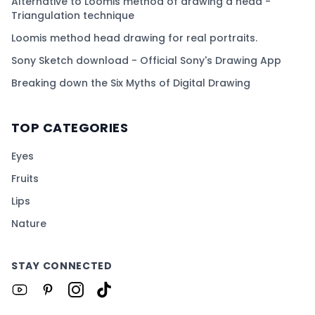
Alternative to Loomis method of drawing a head -
Triangulation technique
Loomis method head drawing for real portraits.
Sony Sketch download - Official Sony's Drawing App
Breaking down the Six Myths of Digital Drawing
TOP CATEGORIES
Eyes
Fruits
Lips
Nature
STAY CONNECTED