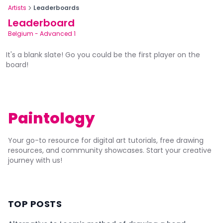
Artists
Leaderboards
Leaderboard
Belgium
-
Advanced 1
It's a blank slate! Go you could be the first player on the
board!
Paintology
Your go-to resource for digital art tutorials, free drawing
resources, and community showcases. Start your creative
journey with us!
TOP POSTS