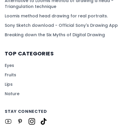
Alternative to Loomis method of drawing a head -
Triangulation technique
Loomis method head drawing for real portraits.
Sony Sketch download - Official Sony's Drawing App
Breaking down the Six Myths of Digital Drawing
TOP CATEGORIES
Eyes
Fruits
Lips
Nature
STAY CONNECTED