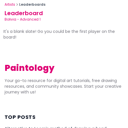
Artists
Leaderboards
Leaderboard
Bolivia
-
Advanced 1
It's a blank slate! Go you could be the first player on the
board!
Paintology
Your go-to resource for digital art tutorials, free drawing
resources, and community showcases. Start your creative
journey with us!
TOP POSTS