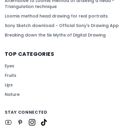
Alternative to Loomis method of drawing a head -
Triangulation technique
Loomis method head drawing for real portraits.
Sony Sketch download - Official Sony's Drawing App
Breaking down the Six Myths of Digital Drawing
TOP CATEGORIES
Eyes
Fruits
Lips
Nature
STAY CONNECTED