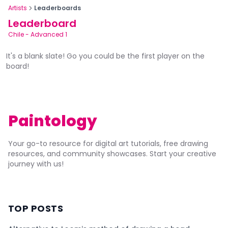
Artists
Leaderboards
Leaderboard
Chile
-
Advanced 1
It's a blank slate! Go you could be the first player on the
board!
Paintology
Your go-to resource for digital art tutorials, free drawing
resources, and community showcases. Start your creative
journey with us!
TOP POSTS