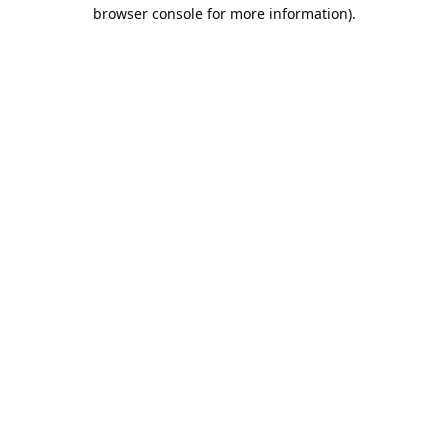
browser console for more information).