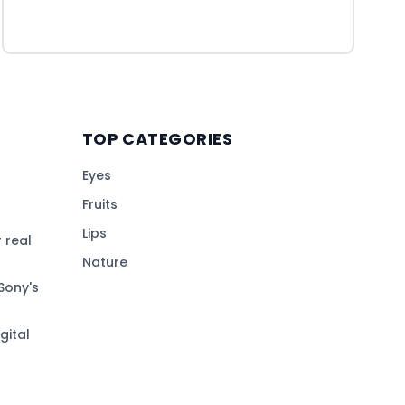
TOP CATEGORIES
Eyes
Fruits
Lips
 real
Nature
Sony's
gital