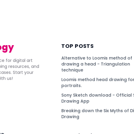
ogy
TOP POSTS
Alternative to Loomis method of
e for digital art
drawing a head - Triangulation
awing resources, and
technique
ses. Start your
ith us!
Loomis method head drawing for
portraits.
Sony Sketch download - Official 
Drawing App
Breaking down the Six Myths of Di
Drawing