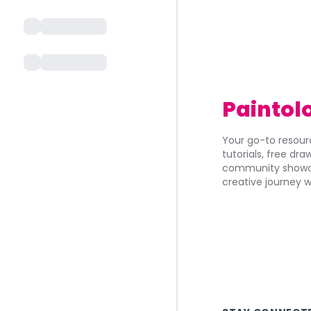
Paintol
Your go-to resourc
tutorials, free dr
community showca
creative journey w