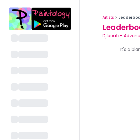
Artists
Leaderboa
Leaderbo
Djibouti
-
Advanc
It's a bl