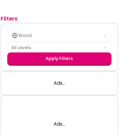
Filters
World
All Levels
Apply Filters
Ads...
Ads...