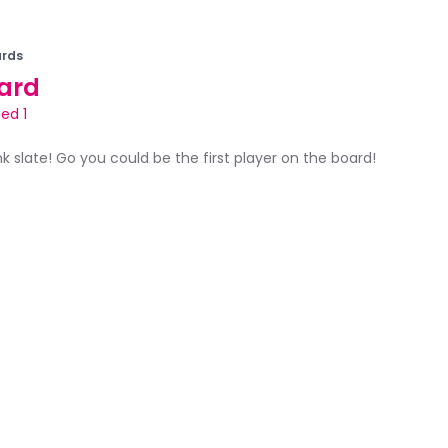
rds
ard
ed 1
ank slate! Go you could be the first player on the board!