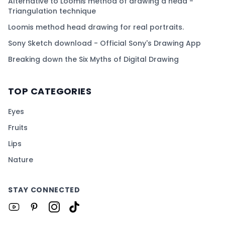
Alternative to Loomis method of drawing a head -
Triangulation technique
Loomis method head drawing for real portraits.
Sony Sketch download - Official Sony's Drawing App
Breaking down the Six Myths of Digital Drawing
TOP CATEGORIES
Eyes
Fruits
Lips
Nature
STAY CONNECTED