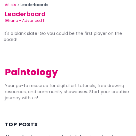
Artists
Leaderboards
Leaderboard
Ghana
-
Advanced 1
It's a blank slate! Go you could be the first player on the
board!
Paintology
Your go-to resource for digital art tutorials, free drawing
resources, and community showcases. Start your creative
journey with us!
TOP POSTS