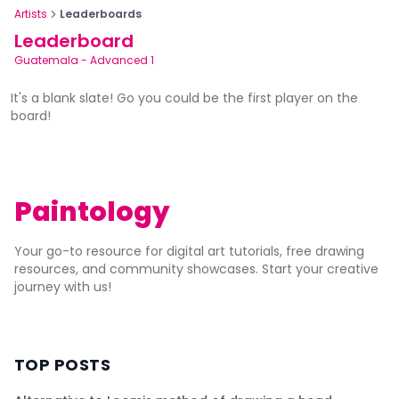
Artists
Leaderboards
Leaderboard
Guatemala
-
Advanced 1
It's a blank slate! Go you could be the first player on the
board!
Paintology
Your go-to resource for digital art tutorials, free drawing
resources, and community showcases. Start your creative
journey with us!
TOP POSTS