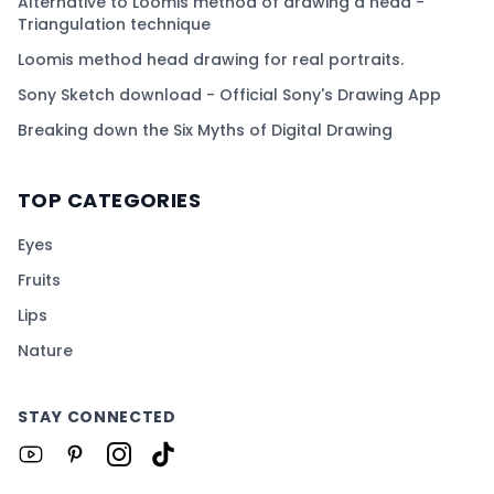
Alternative to Loomis method of drawing a head -
Triangulation technique
Loomis method head drawing for real portraits.
Sony Sketch download - Official Sony's Drawing App
Breaking down the Six Myths of Digital Drawing
TOP CATEGORIES
Eyes
Fruits
Lips
Nature
STAY CONNECTED