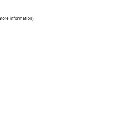
 more information).