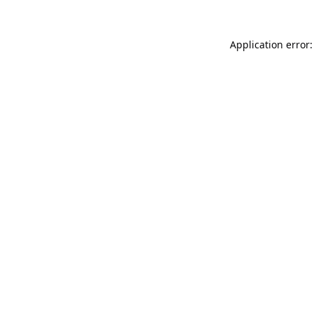
Application error: