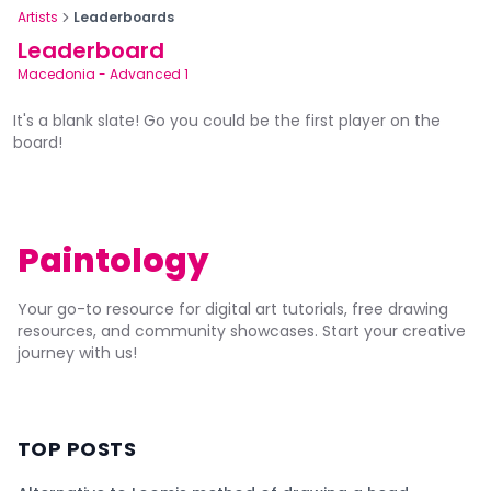
Artists
Leaderboards
Leaderboard
Macedonia
-
Advanced 1
It's a blank slate! Go you could be the first player on the
board!
Paintology
Your go-to resource for digital art tutorials, free drawing
resources, and community showcases. Start your creative
journey with us!
TOP POSTS