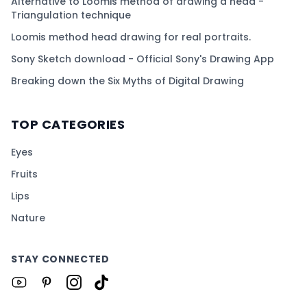
Alternative to Loomis method of drawing a head -
Triangulation technique
Loomis method head drawing for real portraits.
Sony Sketch download - Official Sony's Drawing App
Breaking down the Six Myths of Digital Drawing
TOP CATEGORIES
Eyes
Fruits
Lips
Nature
STAY CONNECTED