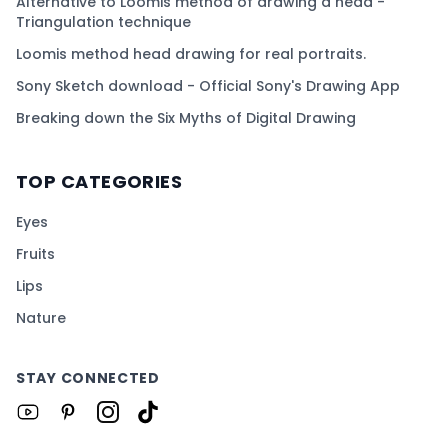
Alternative to Loomis method of drawing a head -
Triangulation technique
Loomis method head drawing for real portraits.
Sony Sketch download - Official Sony's Drawing App
Breaking down the Six Myths of Digital Drawing
TOP CATEGORIES
Eyes
Fruits
Lips
Nature
STAY CONNECTED