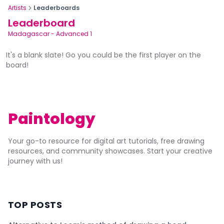
Artists
Leaderboards
Leaderboard
Madagascar
-
Advanced 1
It's a blank slate! Go you could be the first player on the
board!
Paintology
Your go-to resource for digital art tutorials, free drawing
resources, and community showcases. Start your creative
journey with us!
TOP POSTS