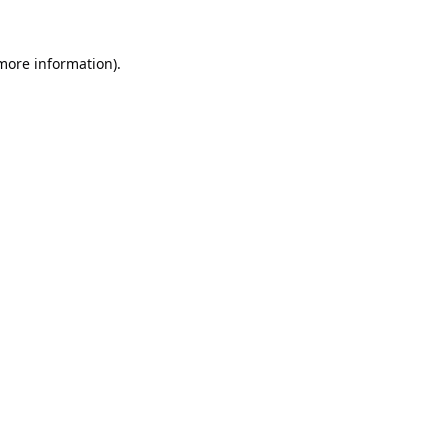
 more information).