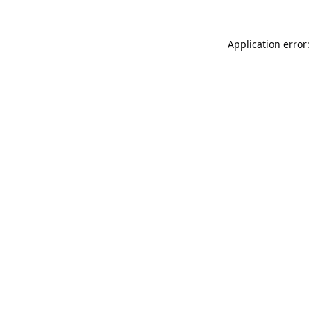
Application error: