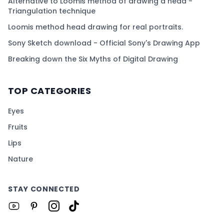
Alternative to Loomis method of drawing a head -
Triangulation technique
Loomis method head drawing for real portraits.
Sony Sketch download - Official Sony's Drawing App
Breaking down the Six Myths of Digital Drawing
TOP CATEGORIES
Eyes
Fruits
Lips
Nature
STAY CONNECTED