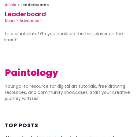
Artists
Leaderboards
Leaderboard
Nepal
-
Advanced 1
It's a blank slate! Go you could be the first player on the
board!
Paintology
Your go-to resource for digital art tutorials, free drawing
resources, and community showcases. Start your creative
journey with us!
TOP POSTS