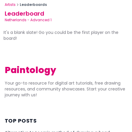
Artists
Leaderboards
Leaderboard
Netherlands
-
Advanced 1
It's a blank slate! Go you could be the first player on the
board!
Paintology
Your go-to resource for digital art tutorials, free drawing
resources, and community showcases. Start your creative
journey with us!
TOP POSTS