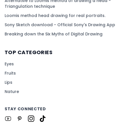
Alternative to Loomis method of drawing a head -
Triangulation technique
Loomis method head drawing for real portraits.
Sony Sketch download - Official Sony's Drawing App
Breaking down the Six Myths of Digital Drawing
TOP CATEGORIES
Eyes
Fruits
Lips
Nature
STAY CONNECTED