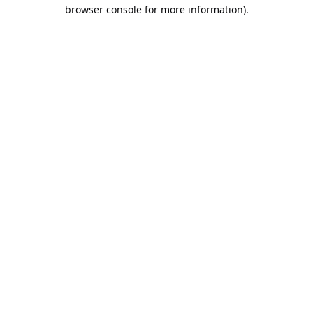
browser console for more information).