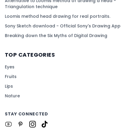
Alternative to Loomis method of drawing a head -
Triangulation technique
Loomis method head drawing for real portraits.
Sony Sketch download - Official Sony's Drawing App
Breaking down the Six Myths of Digital Drawing
TOP CATEGORIES
Eyes
Fruits
Lips
Nature
STAY CONNECTED