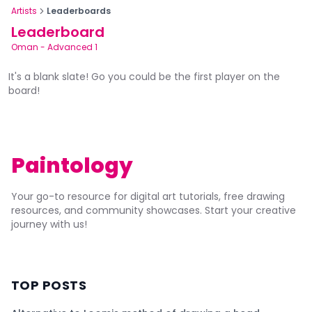
Artists
Leaderboards
Leaderboard
Oman
-
Advanced 1
It's a blank slate! Go you could be the first player on the
board!
Paintology
Your go-to resource for digital art tutorials, free drawing
resources, and community showcases. Start your creative
journey with us!
TOP POSTS