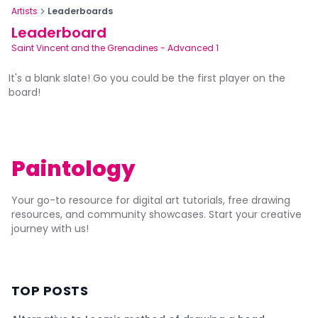
Artists
Leaderboards
Leaderboard
Saint Vincent and the Grenadines
-
Advanced 1
It's a blank slate! Go you could be the first player on the
board!
Paintology
Your go-to resource for digital art tutorials, free drawing
resources, and community showcases. Start your creative
journey with us!
TOP POSTS