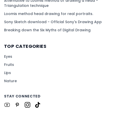
Alternative to Loomis method of drawing a head -
Triangulation technique
Loomis method head drawing for real portraits.
Sony Sketch download - Official Sony's Drawing App
Breaking down the Six Myths of Digital Drawing
TOP CATEGORIES
Eyes
Fruits
Lips
Nature
STAY CONNECTED