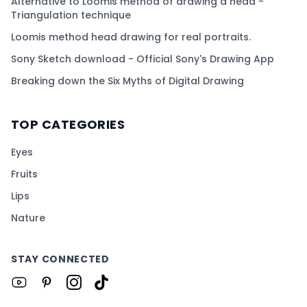
Alternative to Loomis method of drawing a head -
Triangulation technique
Loomis method head drawing for real portraits.
Sony Sketch download - Official Sony's Drawing App
Breaking down the Six Myths of Digital Drawing
TOP CATEGORIES
Eyes
Fruits
Lips
Nature
STAY CONNECTED