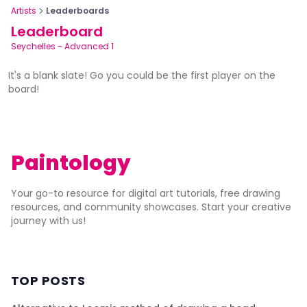
Artists
Leaderboards
Leaderboard
Seychelles
-
Advanced 1
It's a blank slate! Go you could be the first player on the
board!
Paintology
Your go-to resource for digital art tutorials, free drawing
resources, and community showcases. Start your creative
journey with us!
TOP POSTS