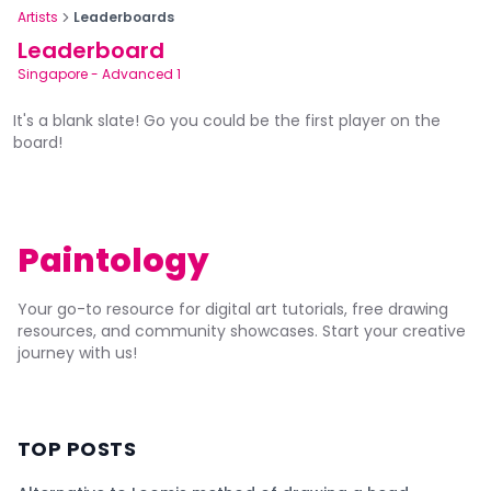
Artists
Leaderboards
Leaderboard
Singapore
-
Advanced 1
It's a blank slate! Go you could be the first player on the
board!
Paintology
Your go-to resource for digital art tutorials, free drawing
resources, and community showcases. Start your creative
journey with us!
TOP POSTS