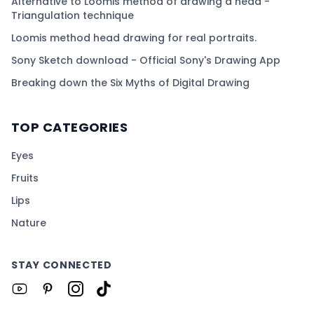
Alternative to Loomis method of drawing a head -
Triangulation technique
Loomis method head drawing for real portraits.
Sony Sketch download - Official Sony's Drawing App
Breaking down the Six Myths of Digital Drawing
TOP CATEGORIES
Eyes
Fruits
Lips
Nature
STAY CONNECTED